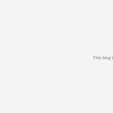
This blog 