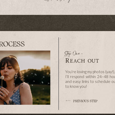
ut more
ry in a
less, so
nd over
he day,
s about
honest,
ve these
ROCESS
Step One -
Reach out
You’re loving my photos (yay!)
ome.
I’ll respond within 24–48 ho
and easy links to schedule our 
to know you!
PREVIOUS STEP