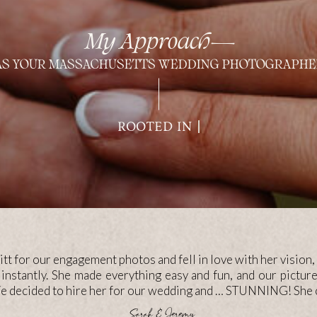
My Approach—
AS YOUR MASSACHUSETTS WEDDING PHOTOGRAPHE
FOCUSED ON MEA
tt for our engagement photos and fell in love with her vision, 
 instantly. She made everything easy and fun, and our pictu
We decided to hire her for our wedding and … STUNNING! She c
—Sarah & Jeremy