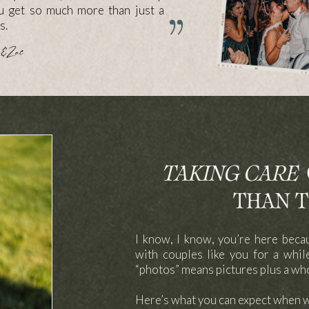
ou get so much more than just a
s.
& Zac
TAKING CARE
O
THAN T
I know, I know, you’re here beca
with couples like you for a whi
“photos” means pictures plus a wh
Here’s what you can expect when 