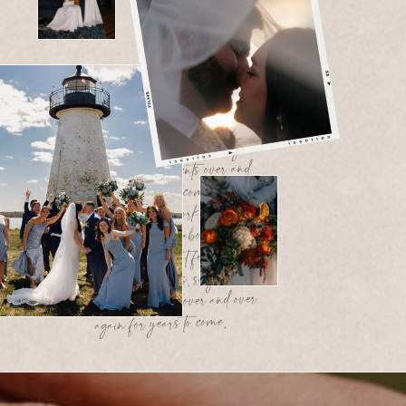
At the end of the day, my work is
about more than photos. It’s about
telling your story in a way that feels
honest, heartfelt, and timeless, so you
can relive these moments over and
over again for years to come At the
end of the day, my work is about
more than photos. It’s about telling
your story in a way that feels honest,
heartfelt, and timeless, so you can
relive these moments over and over
again for years to come.