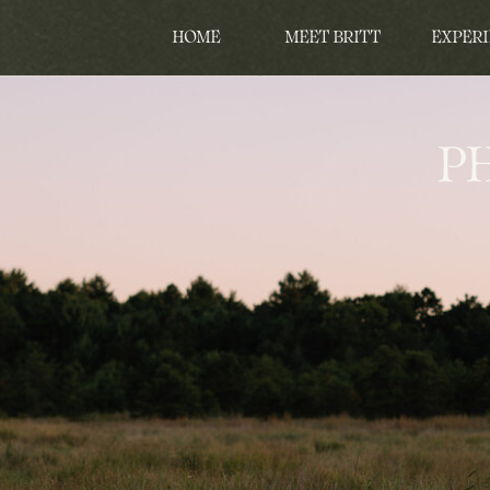
HOME
MEET BRITT
EXPERI
P