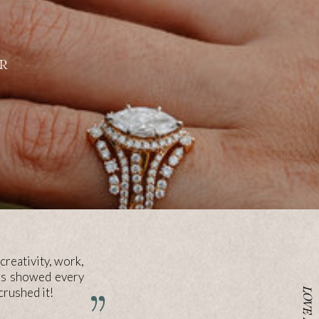
R
creativity, work,
res showed every
rushed it!