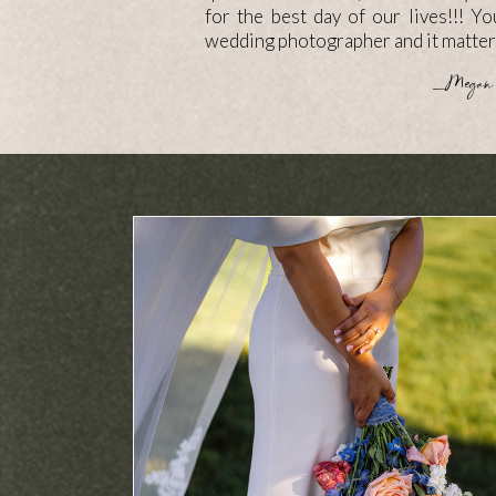
for the best day of our lives!!! Y
wedding photographer and it matter
—Megan 