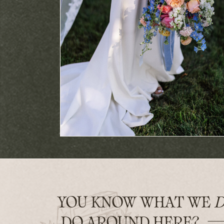
YOU KNOW WHAT WE
D
DO AROUND HERE?