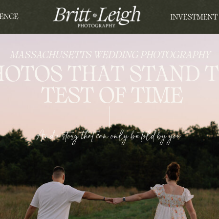
ENCE
INVESTMENT
MASSACHUSETTS WEDDING PHOTOGRAPHY
HOTOS THAT STAND 
TEST OF TIME
And a story that can only be told by you