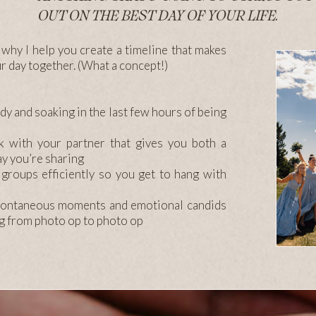
OUT ON THE BEST DAY OF YOUR LIFE.
so why I help you create a timeline that makes
ur day together. (What a concept!)
dy and soaking in the last few hours of being
k with your partner that gives you both a
day you’re sharing
 groups efficiently so you get to hang with
spontaneous moments and emotional candids
ng from photo op to photo op