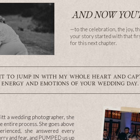
AND NOW YOU’
—to the celebration, the joy, th
your story started with that fir
for this next chapter.
IT TO JUMP IN WITH MY WHOLE HEART AND CAP
ENERGY AND EMOTIONS OF YOUR WEDDING DAY.
itt a wedding photographer, she
he entire process. She goes above
perienced, she answered every
worry and fear, and PUMPED us up