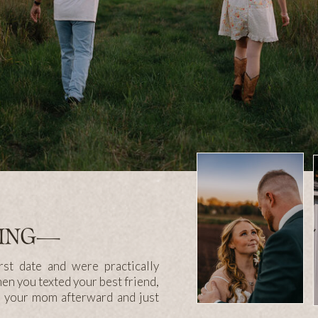
LING—
st date and were practically
hen you texted your best friend,
n your mom afterward and just