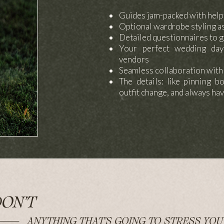
Guides jam-packed with help
Optional wardrobe styling a
Detailed questionnaires to g
Your perfect wedding day
vendors
Seamless collaboration wit
The details: like pinning b
outfit change, and always hav
ON’T
ANYTHING THAT’S GOING TO STRESS YOU