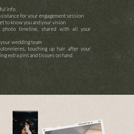
ful info
ssistance for your engagement session
et to know you and your vision
 photo timeline, shared with all your
h your wedding team
outonnieres, touching up hair after your
ing extra pins and tissues on hand