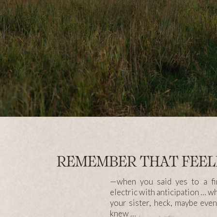
REMEMBER THAT FEE
—when you said yes to a fir
electric with anticipation … w
your sister, heck, maybe eve
knew …