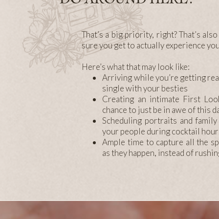
That’s a big priority, right? That’s al
sure you get to actually experience yo
Here’s what that may look like:
Arriving while you’re getting rea
single with your besties
Creating an intimate First Loo
chance to just be in awe of this 
Scheduling portraits and family
your people during cocktail hour
Ample time to capture all the 
as they happen, instead of rushi