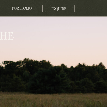
PORTFOLIO
INQUIRE
THE