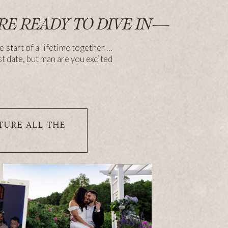
RE READY TO DIVE IN—
e start of a lifetime together …
st date, but man are you excited
TURE ALL THE