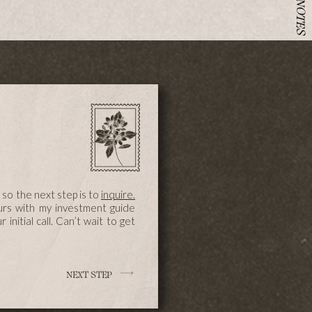
LOVE NOTES
, so the next step is to
inquire.
urs with my investment guide
initial call. Can’t wait to get
NEXT STEP