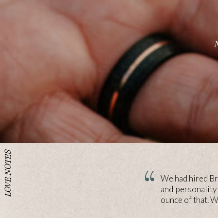
LOVE NOTES
We had hired Bri
and personality
ounce of that. 