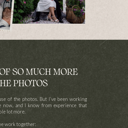
F SO MUCH MORE
HE PHOTOS
use of the photos. But I’ve been working
le now, and I know from experience that
ole lot more.
we work together: